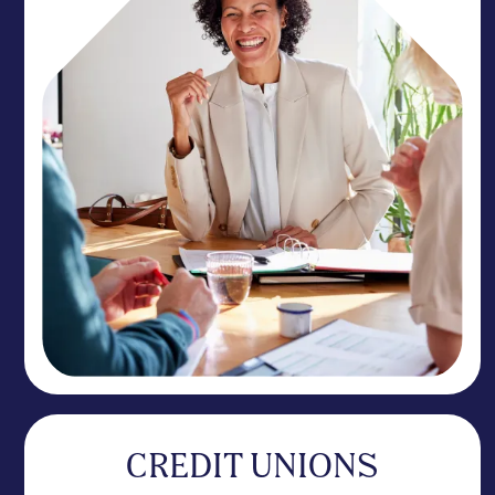
CREDIT UNIONS