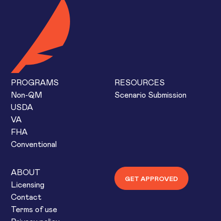
PROGRAMS
RESOURCES
Non-QM
Scenario Submission
USDA
VA
FHA
Conventional
ABOUT
GET APPROVED
Licensing
Contact
Terms of use