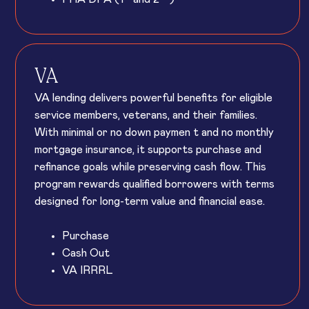
VA
VA lending delivers powerful benefits for eligible
service members, veterans, and their families.
With minimal or no down paymen t and no monthly
mortgage insurance, it supports purchase and
refinance goals while preserving cash flow. This
program rewards qualified borrowers with terms
designed for long-term value and financial ease.
Purchase
Cash Out
VA IRRRL