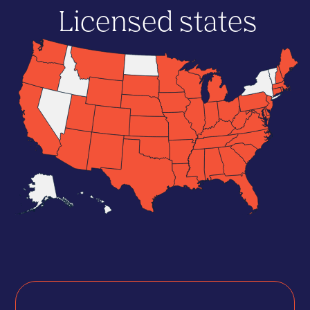
Licensed states