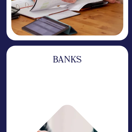
BANKS
A specialist that complements your business
without competing for your deposits. Our
expertise sets you apart while you focus on your
core relationships.