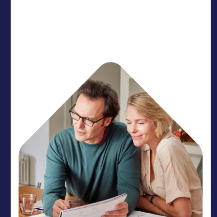
Protect your member experience with a partner
who acts as a natural extension of your team. We
provide the rhythm needed to get your members
home.