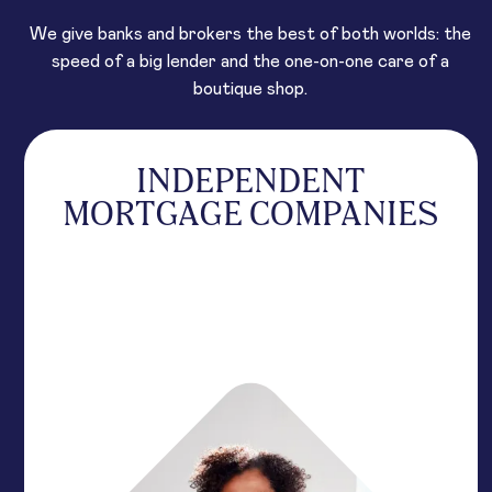
We give banks and brokers the best of both worlds: the
speed of a big lender and the one-on-one care of a
boutique shop.
INDEPENDENT
MORTGAGE COMPANIES
Scale volume with high-velocity support designed
to outmaneuver the giants. We remove the red
tape to keep your deals moving toward a
signature.