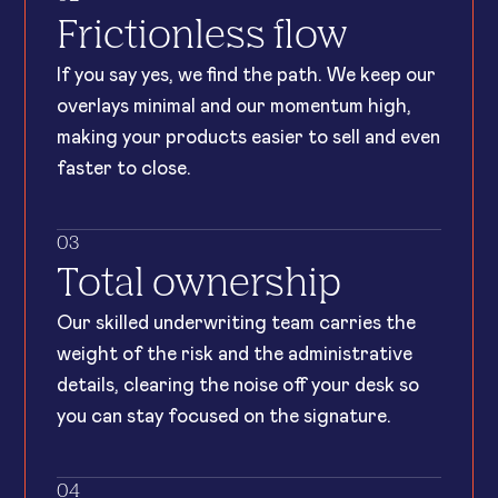
Frictionless flow
If you say yes, we find the path. We keep our
overlays minimal and our momentum high,
making your products easier to sell and even
faster to close.
03
Total ownership
Our skilled underwriting team carries the
weight of the risk and the administrative
details, clearing the noise off your desk so
you can stay focused on the signature.
04