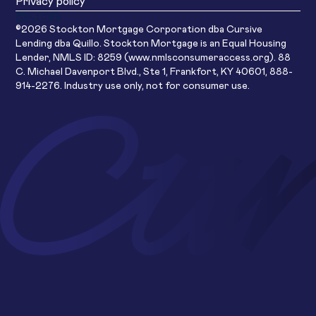
Privacy policy
©2026 Stockton Mortgage Corporation dba Cursive
Lending dba Quillo. Stockton Mortgage is an Equal Housing
Lender, NMLS ID: 8259 (www.nmlsconsumeraccess.org). 88
C. Michael Davenport Blvd., Ste 1, Frankfort, KY 40601, 888-
914-2276. Industry use only, not for consumer use.