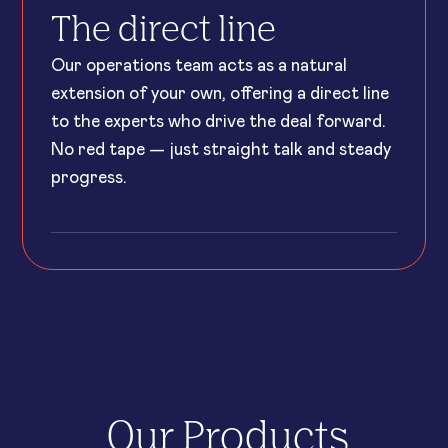
The direct line
Our operations team acts as a natural
extension of your own, offering a direct line
to the experts who drive the deal forward.
No red tape — just straight talk and steady
progress.
Our Products