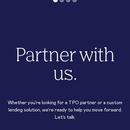
Partner with
us.
Whether you’re looking for a TPO partner or a custom
lending solution, we’re ready to help you move forward.
Let’s talk.