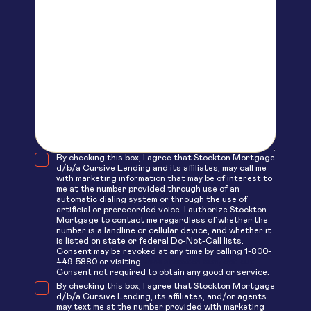
By checking this box, I agree that Stockton Mortgage
d/b/a Cursive Lending and its affiliates, may call me
with marketing information that may be of interest to
me at the number provided through use of an
automatic dialing system or through the use of
artificial or prerecorded voice. I authorize Stockton
Mortgage to contact me regardless of whether the
number is a landline or cellular device, and whether it
is listed on state or federal Do-Not-Call lists.
Consent may be revoked at any time by calling 1-800-
449-5880 or visiting
www.stockton.com/opt-out
.
Consent not required to obtain any good or service.
By checking this box, I agree that Stockton Mortgage
d/b/a Cursive Lending, its affiliates, and/or agents
may text me at the number provided with marketing