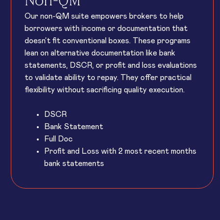
Non-QM
Our non-QM suite empowers brokers to help
borrowers with income or documentation that
doesn’t fit conventional boxes. These programs
lean on alternative documentation like bank
statements, DSCR, or profit and loss evaluations
to validate ability to repay. They offer practical
flexibility without sacrificing quality execution.
DSCR
Bank Statement
Full Doc
Profit and Loss with 2 most recent months
bank statements