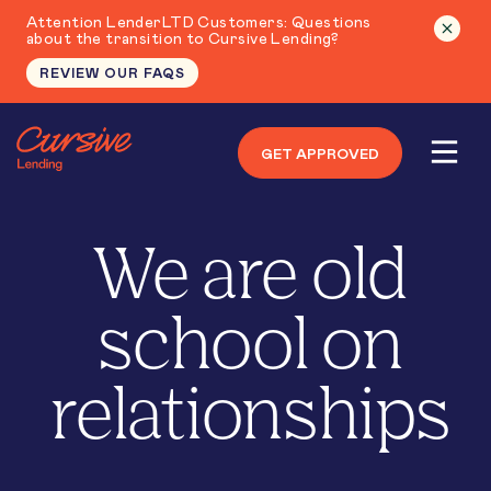
Attention LenderLTD Customers: Questions
about the transition to Cursive Lending?
REVIEW OUR FAQS
GET APPROVED
We are old
school on
relationships