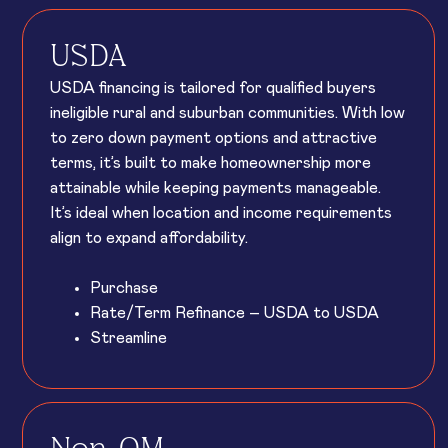
USDA
USDA financing is tailored for qualified buyers
ineligible rural and suburban communities. With low
to zero down payment options and attractive
terms, it’s built to make homeownership more
attainable while keeping payments manageable.
It’s ideal when location and income requirements
align to expand affordability.
Purchase
Rate/Term Refinance – USDA to USDA
Streamline