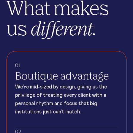
What makes
different.
us
01
Boutique advantage
We’re mid-sized by design, giving us the
privilege of treating every client with a
personal rhythm and focus that big
institutions just can’t match.
02