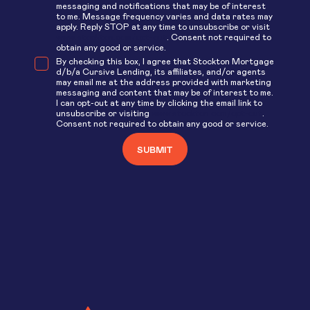
messaging and notifications that may be of interest
to me. Message frequency varies and data rates may
apply. Reply STOP at any time to unsubscribe or visit
www.stockton.com/opt-out
. Consent not required to
obtain any good or service.
By checking this box, I agree that Stockton Mortgage
d/b/a Cursive Lending, its affiliates, and/or agents
may email me at the address provided with marketing
messaging and content that may be of interest to me.
I can opt-out at any time by clicking the email link to
unsubscribe or visiting
www.stockton.com/opt-out
.
Consent not required to obtain any good or service.