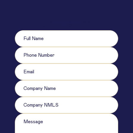
Get started