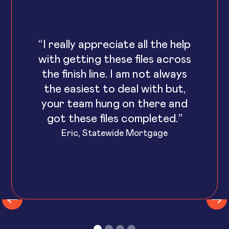
“I really appreciate all the help
with getting these files across
the finish line. I am not always
the easiest to deal with but,
your team hung on there and
got these files completed.”
Eric, Statewide Mortgage