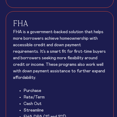
FHA
FHA is a government-backed solution that helps
more borrowers achieve homeownership with
accessible credit and down payment
requirements. It’s a smart fit for first-time buyers
and borrowers seeking more flexibility around
credit or income. These programs also work well
with down payment assistance to further expand
affordability.
Purchase
Rate/Term
Cash Out
Streamline
st
nd
FHA DPA (1
and 2
)