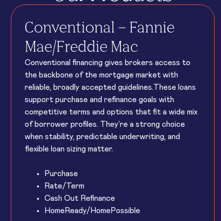
Conventional – Fannie
Mae/Freddie Mac
Conventional financing gives brokers access to
the backbone of the mortgage market with
reliable, broadly accepted guidelines.These loans
support purchase and refinance goals with
competitive terms and options that fit a wide mix
of borrower profiles. They’re a strong choice
when stability, predictable underwriting, and
flexible loan sizing matter.
Purchase
Rate/Term
Cash Out Refinance
HomeReady/HomePossible