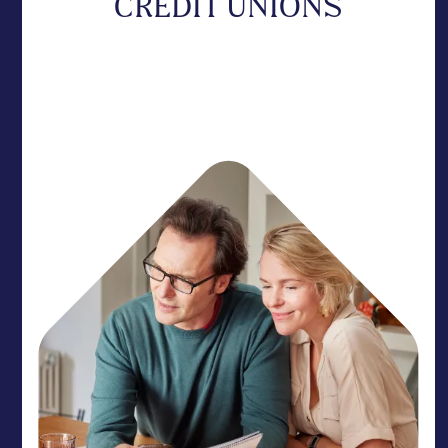
CREDIT UNIONS
Protect your member experience with a partner
who acts as a natural extension of your team. We
provide the rhythm needed to get your members
home.