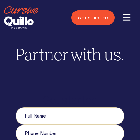
GET STARTED
Partner with us.
Get started