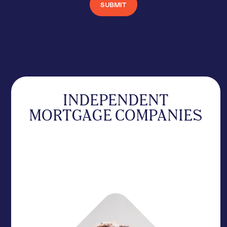
INDEPENDENT
MORTGAGE COMPANIES
Scale volume with high-velocity support designed
to outmaneuver the giants. We remove the red
tape to keep your deals moving toward a
signature.