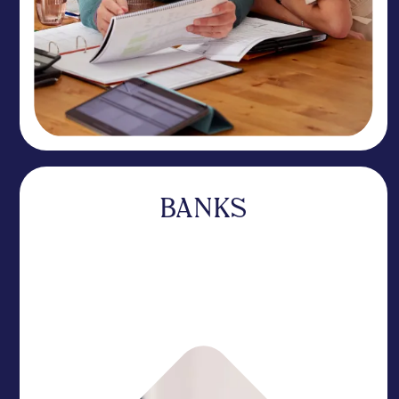
BANKS
A specialist that complements your business
without competing for your deposits. Our
expertise sets you apart while you focus on your
core relationships.