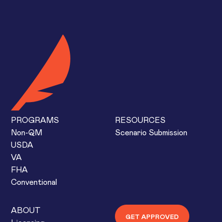
PROGRAMS
RESOURCES
Non-QM
Scenario Submission
USDA
VA
FHA
Conventional
ABOUT
GET APPROVED