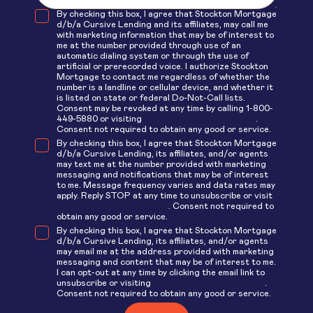
By checking this box, I agree that Stockton Mortgage
d/b/a Cursive Lending and its affiliates, may call me
with marketing information that may be of interest to
me at the number provided through use of an
automatic dialing system or through the use of
artificial or prerecorded voice. I authorize Stockton
Mortgage to contact me regardless of whether the
number is a landline or cellular device, and whether it
is listed on state or federal Do-Not-Call lists.
Consent may be revoked at any time by calling 1-800-
449-5880 or visiting
www.stockton.com/opt-out
.
Consent not required to obtain any good or service.
By checking this box, I agree that Stockton Mortgage
d/b/a Cursive Lending, its affiliates, and/or agents
may text me at the number provided with marketing
messaging and notifications that may be of interest
to me. Message frequency varies and data rates may
apply. Reply STOP at any time to unsubscribe or visit
www.stockton.com/opt-out
. Consent not required to
obtain any good or service.
By checking this box, I agree that Stockton Mortgage
d/b/a Cursive Lending, its affiliates, and/or agents
may email me at the address provided with marketing
messaging and content that may be of interest to me.
I can opt-out at any time by clicking the email link to
unsubscribe or visiting
www.stockton.com/opt-out
.
Consent not required to obtain any good or service.