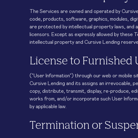
The Services are owned and operated by Cursive L
code, products, software, graphics, modules, digi
are protected by intellectual property laws, and 
licensors. Except as expressly allowed by these 
intellectual property and Cursive Lending reserve
License to Furnished 
(“User Information”) through our web or mobile si
Cursive Lending and its assigns an irrevocable, pe
copy, distribute, transmit, display, re-produce, ed
works from, and/or incorporate such User Informa
by applicable law.
Termination or Susp