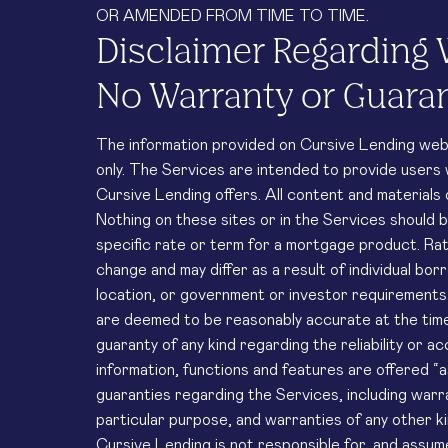
OR AMENDED FROM TIME TO TIME.
Disclaimer Regarding 
No Warranty or Guara
The information provided on Cursive Lending web a
only. The Services are intended to provide users
Cursive Lending offers. All content and materials
Nothing on these sites or in the Services should 
specific rate or term for a mortgage product. Ra
change and may differ as a result of individual borr
location, or government or investor requirements.
are deemed to be reasonably accurate at the time
guaranty of any kind regarding the reliability or a
information, functions and features are offered “a
guaranties regarding the Services, including warra
particular purpose, and warranties of any other k
Cursive Lending is not responsible for, and assumes 