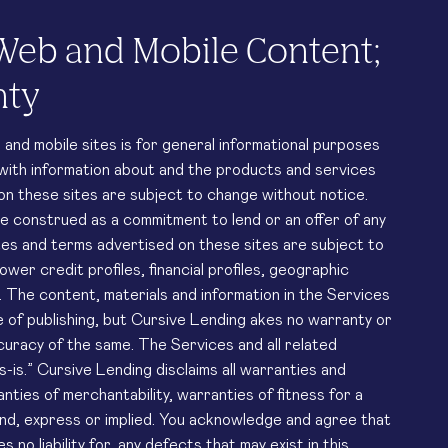
Web and Mobile Content;
nty
nd mobile sites is for general informational purposes
 with information about and the products and services
 on these sites are subject to change without notice.
be construed as a commitment to lend or an offer of any
tes and terms advertised on these sites are subject to
ower credit profiles, financial profiles, geographic
 The content, materials and information in the Services
 of publishing, but Cursive Lending akes no warranty or
ccuracy of the same. The Services and all related
s-is.” Cursive Lending disclaims all warranties and
nties of merchantability, warranties of fitness for a
ind, express or implied. You acknowledge and agree that
no liability for, any defects that may exist in this