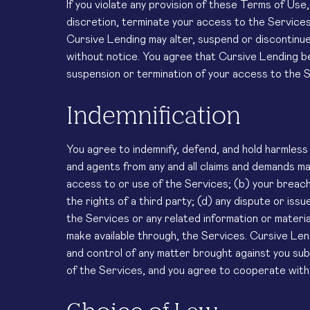
If you violate any provision of these Terms of Use
discretion, terminate your access to the Services 
Cursive Lending may alter, suspend or discontinue
without notice. You agree that Cursive Lending bea
suspension or termination of your access to the S
Indemnification
You agree to indemnify, defend, and hold harmless 
and agents from any and all claims and demands mad
access to or use of the Services; (b) your breach 
the rights of a third party; (d) any dispute or is
the Services or any related information or materia
make available through, the Services. Cursive Le
and control of any matter brought against you subj
of the Services, and you agree to cooperate with 