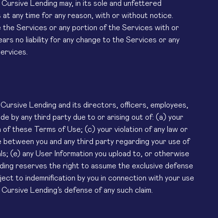
, Cursive Lending may, in its sole and unfettered
at any time for any reason, with or without notice.
 the Services or any portion of the Services with or
rs no liability for any change to the Services or any
ervices.
Cursive Lending and its directors, officers, employees,
e by any third party due to or arising out of: (a) your
of these Terms of Use; (c) your violation of any law or
sue between you and any third party regarding your use of
ls; (e) any User Information you upload to, or otherwise
nding reserves the right to assume the exclusive defense
ect to indemnification by you in connection with your use
Cursive Lending’s defense of any such claim.