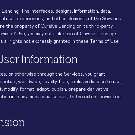
ending. The interfaces, designs, information, data,
tal user experiences, and other elements of the Services
are the property of Cursive Lending or its third-party
Terms of Use, you may not make use of Cursive Lending's
s all rights not expressly granted in these Terms of Use.
User Information
tes, or otherwise through the Services, you grant
rpetual, worldwide, royalty-free, exclusive license to use,
it, modify, format, adapt, publish, prepare derivative
tion into any media whatsoever, to the extent permitted
ension