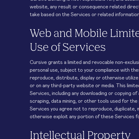
website, any result or consequence related directl
take based on the Services or related information,
Web and Mobile Limit
Use of Services
Cursive grants a limited and revocable non-exclusi
personal use, subject to your compliance with th
reproduce, distribute, display or otherwise utiliz
or on any third-party website or media. This limite
Services, including any downloading or copying of 
scraping, data mining, or other tools used for the
Services you agree not to reproduce, duplicate, mo
otherwise exploit any portion of these Services 
Intellectual Property