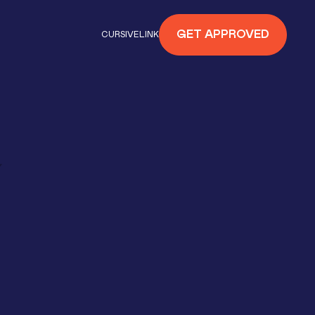
GET APPROVED
CURSIVELINK