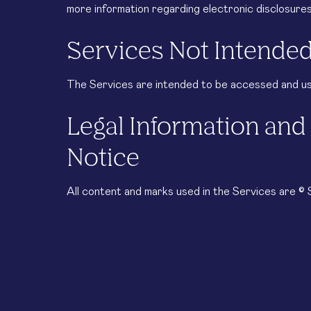
more information regarding electronic disclosur
Services Not Intended
The Services are intended to be accessed and use
Legal Information an
Notice
All content and marks used in the Services are 