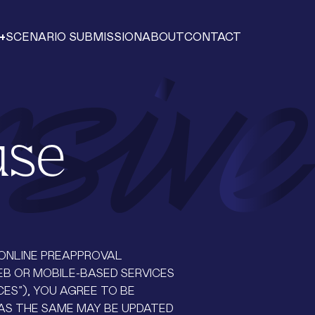
+
SCENARIO SUBMISSION
ABOUT
CONTACT
use
, ONLINE PREAPPROVAL
EB OR MOBILE-BASED SERVICES
CES”), YOU AGREE TO BE
AS THE SAME MAY BE UPDATED