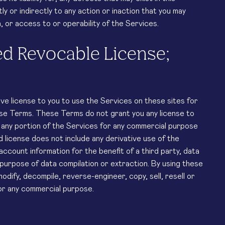
y or indirectly to any action or inaction that you may
 or access to or operability of the Services.
ed Revocable License;
ve license to you to use the Services on these sites for
ese Terms. These Terms do not grant you any license to
e any portion of the Services for any commercial purpose
d license does not include any derivative use of the
account information for the benefit of a third party, data
 purpose of data compilation or extraction. By using these
dify, decompile, reverse-engineer, copy, sell, resell or
for any commercial purpose.