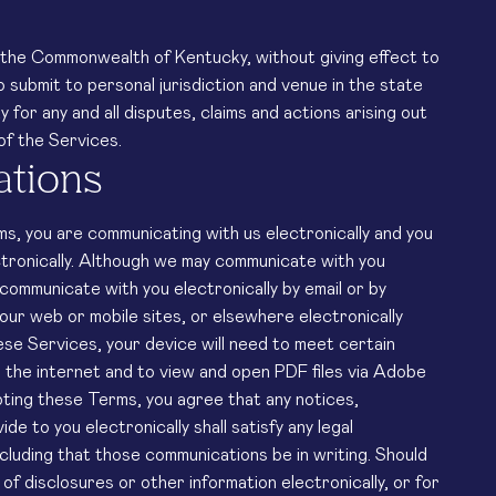
the Commonwealth of Kentucky, without giving effect to
o submit to personal jurisdiction and venue in the state
for any and all disputes, claims and actions arising out
of the Services.
ations
ms, you are communicating with us electronically and you
tronically. Although we may communicate with you
 communicate with you electronically by email or by
our web or mobile sites, or elsewhere electronically
ese Services, your device will need to meet certain
ss the internet and to view and open PDF files via Adobe
ing these Terms, you agree that any notices,
e to you electronically shall satisfy any legal
cluding that those communications be in writing. Should
f disclosures or other information electronically, or for