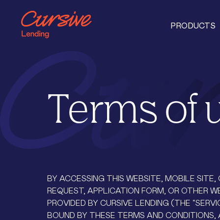
PRODUCTS
Terms of 
BY ACCESSING THIS WEBSITE, MOBILE SITE
REQUEST, APPLICATION FORM, OR OTHER W
PROVIDED BY CURSIVE LENDING (THE “SERVI
BOUND BY THESE TERMS AND CONDITIONS, 