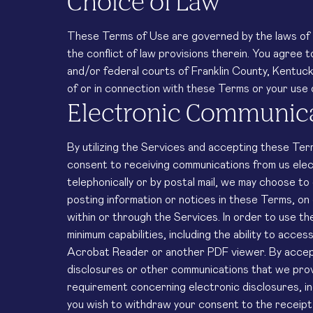
Choice of Law
These Terms of Use are governed by the laws of 
the conflict of law provisions therein. You agree t
and/or federal courts of Franklin County, Kentucky 
of or in connection with these Terms or your use 
Electronic Communic
By utilizing the Services and accepting these Ter
consent to receiving communications from us elec
telephonically or by postal mail, we may choose to
posting information or notices in these Terms, on 
within or through the Services. In order to use th
minimum capabilities, including the ability to acce
Acrobat Reader or another PDF viewer. By accept
disclosures or other communications that we provid
requirement concerning electronic disclosures, in
you wish to withdraw your consent to the receipt o