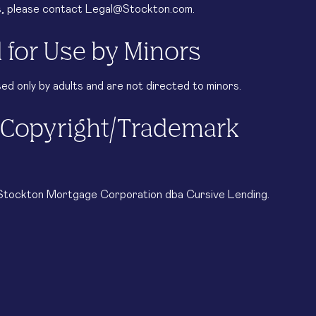
es, please contact Legal@Stockton.com.
 for Use by Minors
d only by adults and are not directed to minors.
d Copyright/Trademark
© Stockton Mortgage Corporation dba Cursive Lending.