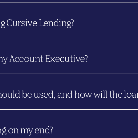
y. Cursive Lending remains under the same ownership and leaders
g Cursive Lending?
how we work on a national scale. The name speaks to the relati
ignature.
 my Account Executive?
t ofthis transition. You’ll continue working with the same peo
uld be used, and how will the loa
e lender name under which the loan was originally disclosed.
nder LTD will use the Lender LTD mortgagee clause and will clo
ng on my end?
ursive Lending on or after June 12, 2026
, will use the Curs