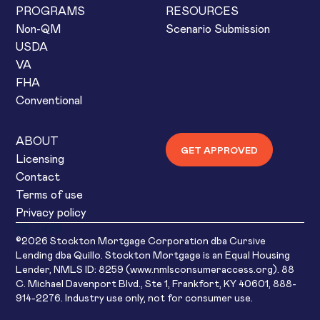
PROGRAMS
RESOURCES
Non-QM
Scenario Submission
USDA
VA
FHA
Conventional
ABOUT
GET APPROVED
Licensing
Contact
Terms of use
Privacy policy
©2026 Stockton Mortgage Corporation dba Cursive
Lending dba Quillo. Stockton Mortgage is an Equal Housing
Lender, NMLS ID: 8259 (www.nmlsconsumeraccess.org). 88
C. Michael Davenport Blvd., Ste 1, Frankfort, KY 40601, 888-
914-2276. Industry use only, not for consumer use.