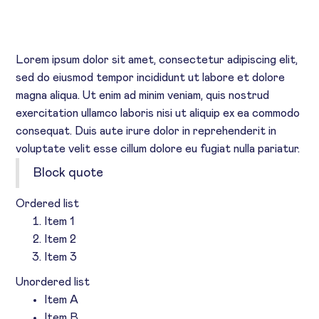
HEADING 5
Heading 6
Lorem ipsum dolor sit amet, consectetur adipiscing elit,
sed do eiusmod tempor incididunt ut labore et dolore
magna aliqua. Ut enim ad minim veniam, quis nostrud
exercitation ullamco laboris nisi ut aliquip ex ea commodo
consequat. Duis aute irure dolor in reprehenderit in
voluptate velit esse cillum dolore eu fugiat nulla pariatur.
Block quote
Ordered list
Item 1
Item 2
Item 3
Unordered list
Item A
Item B