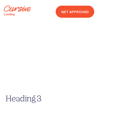
GET APPROVED
Non-Conforming
SUB
Heading 1
Heading 2
Heading 3
Heading 4