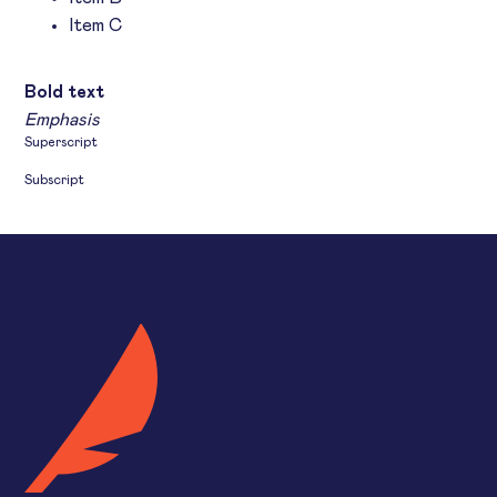
Item C
Text link
Bold text
Emphasis
Superscript
Subscript