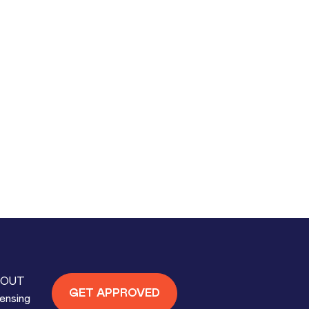
OUT
GET APPROVED
ensing