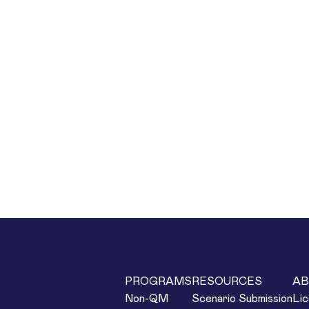
PROGRAMS
RESOURCES
AB
Non-QM
Scenario Submission
Lic