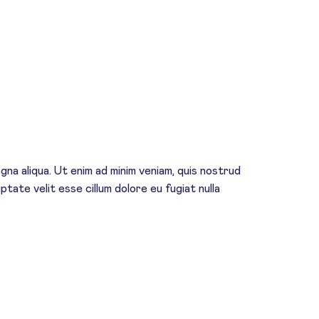
na aliqua. Ut enim ad minim veniam, quis nostrud
ptate velit esse cillum dolore eu fugiat nulla