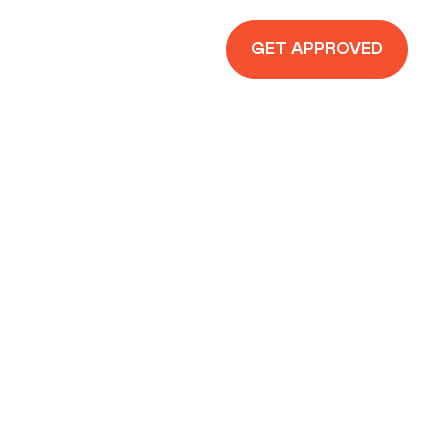
GET APPROVED
CURSIVELINK