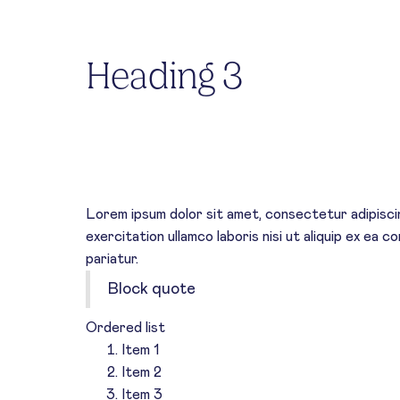
Heading 2
Heading 3
Heading 4
HEADING 5
Heading 6
Lorem ipsum dolor sit amet, consectetur adipiscin
exercitation ullamco laboris nisi ut aliquip ex ea 
pariatur.
Block quote
Ordered list
Item 1
Item 2
Item 3