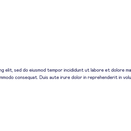
g elit, sed do eiusmod tempor incididunt ut labore et dolore mag
commodo consequat. Duis aute irure dolor in reprehenderit in volu