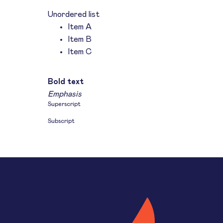
Unordered list
Item A
Item B
Item C
Text link
Bold text
Emphasis
Superscript
Subscript